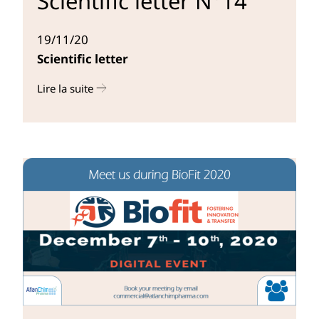
Scientific letter N°14
19/11/20
Scientific letter
Lire la suite
r