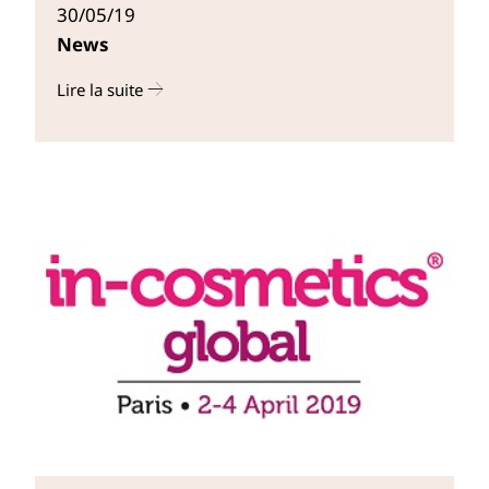
30/05/19
News
Lire la suite
r