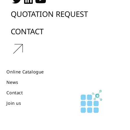
QUOTATION REQUEST
CONTACT
r
Online Catalogue
News
Contact
Join us