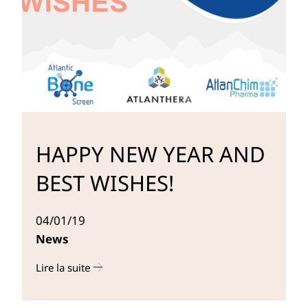
HAPPY NEW YEAR AND
BEST WISHES!
04/01/19
News
Lire la suite
r