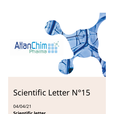
Scientific Letter N°15
04/04/21
Scientific letter