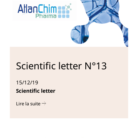
Scientific letter N°13
15/12/19
Scientific letter
Lire la suite
r