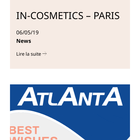
IN-COSMETICS – PARIS
06/05/19
News
Lire la suite
r