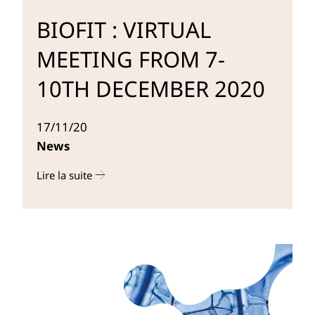
BIOFIT : VIRTUAL
MEETING FROM 7-
10TH DECEMBER 2020
17/11/20
News
Lire la suite
r