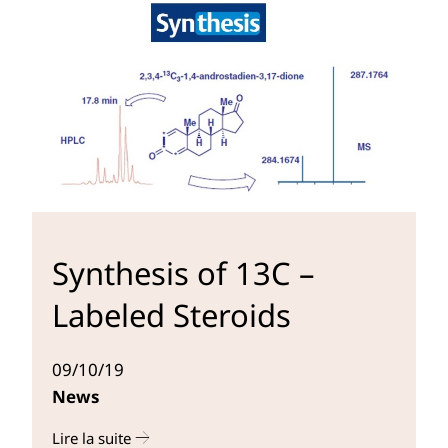
Synthesis of 13C –
Labeled Steroids
09/10/19
News
Lire la suite
r