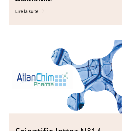
Lire la suite
r