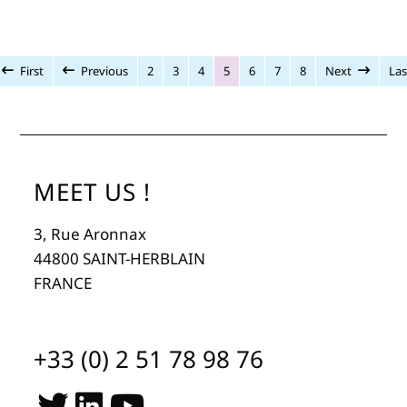
First
Previous
2
3
4
5
6
7
8
Next
Las
MEET US !
3, Rue Aronnax
44800 SAINT-HERBLAIN
FRANCE
+33 (0) 2 51 78 98 76