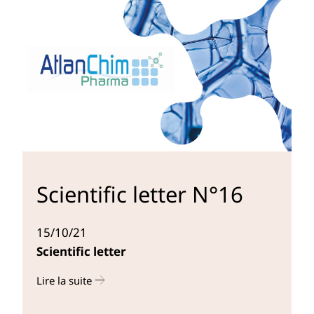
Scientific letter N°16
15/10/21
Scientific letter
Lire la suite
r