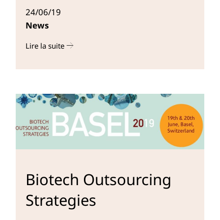
24/06/19
News
Lire la suite
r
Biotech Outsourcing
Strategies