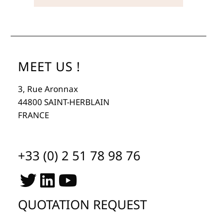
MEET US !
3, Rue Aronnax
44800 SAINT-HERBLAIN
FRANCE
+33 (0) 2 51 78 98 76
QUOTATION REQUEST