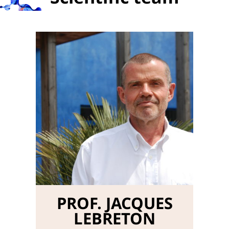
PROF. JACQUES
LEBRETON