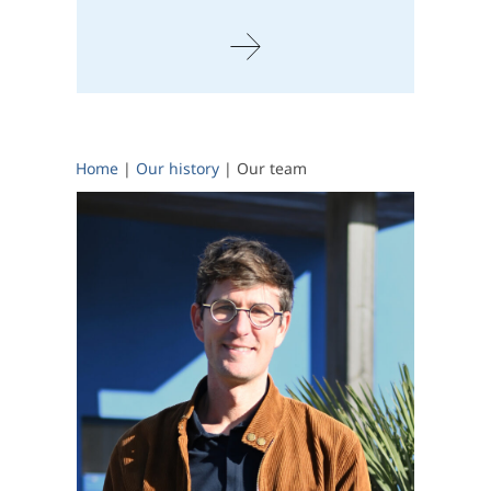
Home
|
Our history
|
Our team