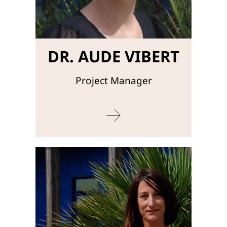
DR. AUDE VIBERT
Project Manager