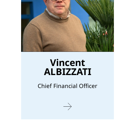
Vincent
ALBIZZATI
Chief Financial Officer