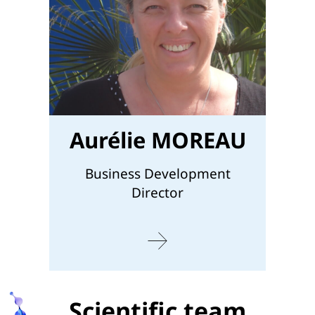
Aurélie MOREAU
Business Development
Director
Scientific team