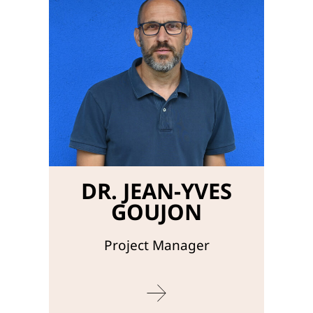
DR. JEAN-YVES
GOUJON
Project Manager