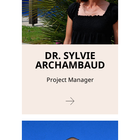
DR. SYLVIE
ARCHAMBAUD
Project Manager