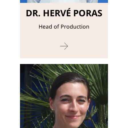
DR. HERVÉ PORAS
Head of Production