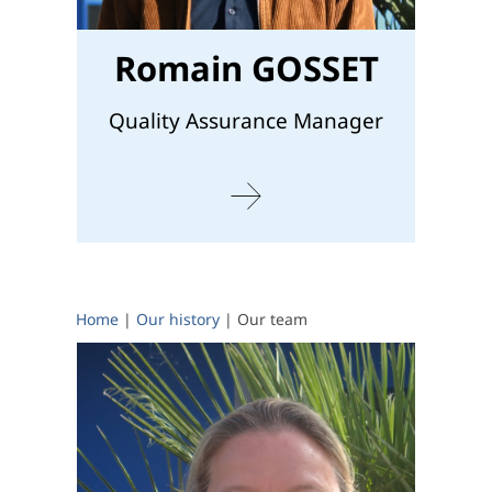
Romain GOSSET
Quality Assurance Manager
Home
|
Our history
|
Our team