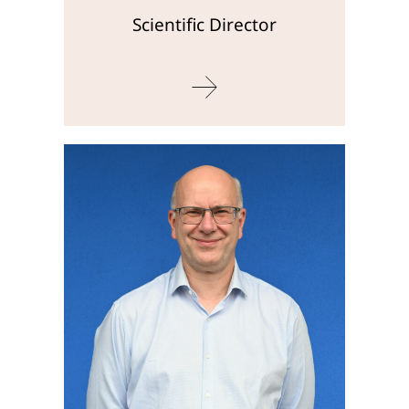
Scientific Director