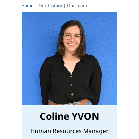
Home
|
Our history
|
Our team
Coline YVON
Human Resources Manager