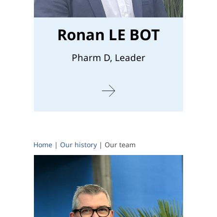
Ronan LE BOT
Pharm D, Leader
Home
|
Our history
|
Our team