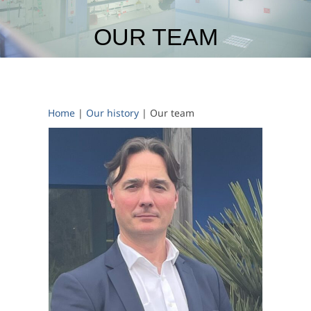
OUR TEAM
Home
|
Our history
|
Our team