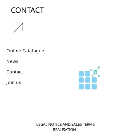
CONTACT
r
Online Catalogue
News
Contact
Join us
LEGAL NOTICE AND SALES TERMS
REALISATION -