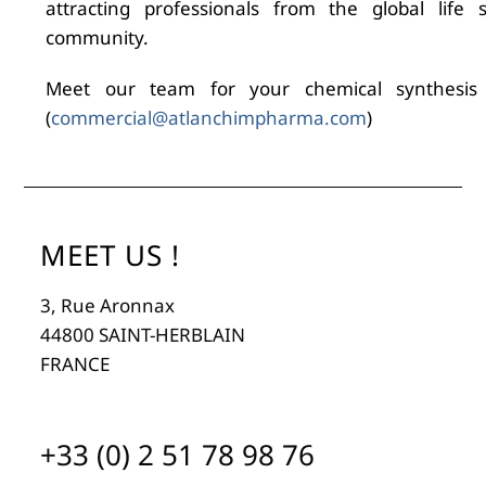
attracting professionals from the global life s
community.
Meet our team for your chemical synthesis
(
commercial@atlanchimpharma.com
)
MEET US !
3, Rue Aronnax
44800 SAINT-HERBLAIN
FRANCE
+33 (0) 2 51 78 98 76