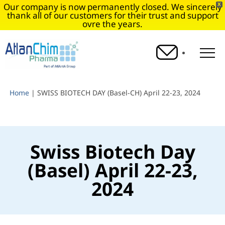
Our company is now permanently closed. We sincerely
X
thank all of our customers for their trust and support
ovre the years.
O
Home
|
SWISS BIOTECH DAY (Basel-CH) April 22-23, 2024
Swiss Biotech Day
(Basel) April 22-23,
2024