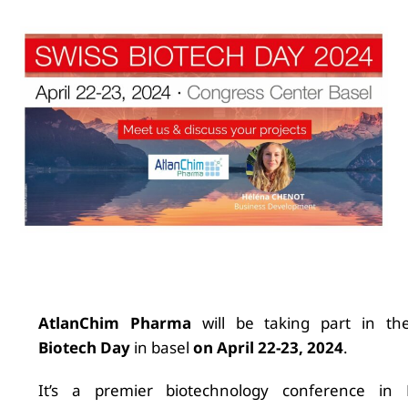
AtlanChim Pharma
will be taking part in t
Biotech Day
in basel
on April 22-23, 2024
.
It’s a premier biotechnology conference in 