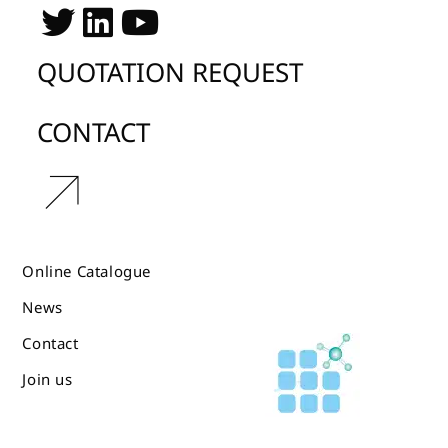
QUOTATION REQUEST
CONTACT
r
Online Catalogue
News
Contact
Join us