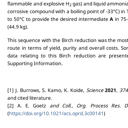
flammable and explosive H
gas) and liquid ammonia
2
corrosive compound with a boiling point of -33°C) in 
to 50°C to provide the desired intermediate
A
in 75-
(44.9 kg).
This sequence with the Birch reduction was the most
route in terms of yield, purity and overall costs. S
data relating to this Birch reduction are present
Supporting Information.
[1] J. Burrows, S. Kamo, K. Koide,
Science
2021
,
374
and cited literature.
[2] A. E. Goetz
and Coll
.,
Org. Process Res. D
(
https://doi.org/10.1021/acs.oprd.3c00141
)