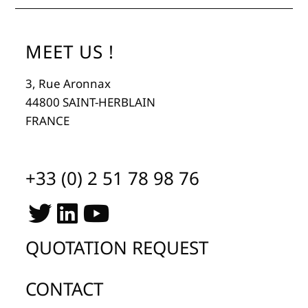
MEET US !
3, Rue Aronnax
44800 SAINT-HERBLAIN
FRANCE
+33 (0) 2 51 78 98 76
QUOTATION REQUEST
CONTACT