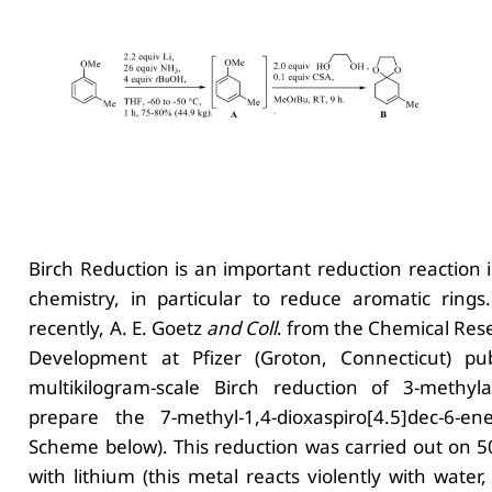
Birch Reduction is an important reduction reaction 
chemistry, in particular to reduce aromatic rings.
recently, A. E. Goetz
and Coll
. from the Chemical Res
Development at Pfizer (Groton, Connecticut) pu
multikilogram-scale Birch reduction of 3-methyla
prepare the 7-methyl-1,4-dioxaspiro[4.5]dec-6-e
Scheme below). This reduction was carried out on 5
with lithium (this metal reacts violently with water,