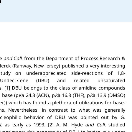
de
and Coll
. from the Department of Process Research &
rck (Rahway, New Jersey) published a very interesting
udy on underappreciated side-reactions of 1,8-
.4.0]Undec-7-ene (DBU) and related unsaturated
s. [1] DBU belongs to the class of amidine compounds
 base (p
K
a 24.3 (ACN), p
K
a 16.8 (THF), p
K
a 13.9 (DMSO)
er)) which has found a plethora of utilizations for base-
ns. Nevertheless, in contrast to what was generally
ucleophilic behavior of DBU was pointed out by G.
l
. as early as 1993. [2] A. M. Hyde
and Coll
. studied
xperiments the propensity of DBU to hydrolysis under