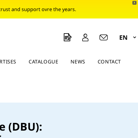
X
rust and support ovre the years.
a
e
O
RTISES
CATALOGUE
NEWS
CONTACT
e (DBU):
s