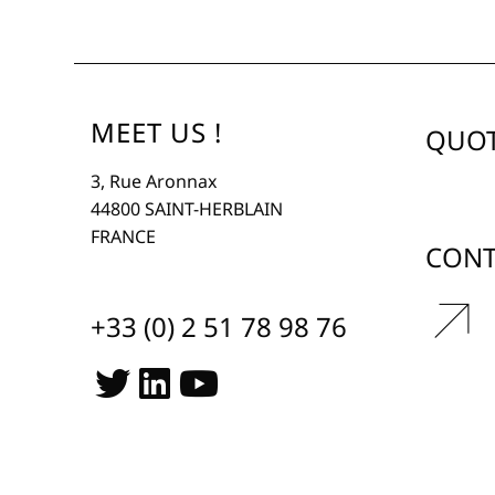
MEET US !
QUOT
3, Rue Aronnax
44800 SAINT-HERBLAIN
FRANCE
CONT
r
+33 (0) 2 51 78 98 76