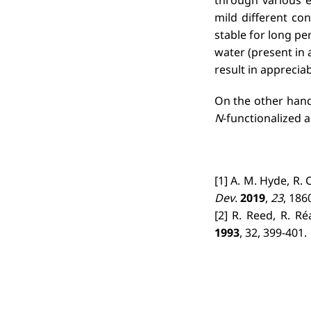
mild different co
stable for long p
water (present in 
result in apprecia
On the other hand,
N
-functionalized
[1] A. M. Hyde, R. 
Dev
.
2019
,
23
, 186
[2] R. Reed, R. Re
1993
, 32, 399-401.