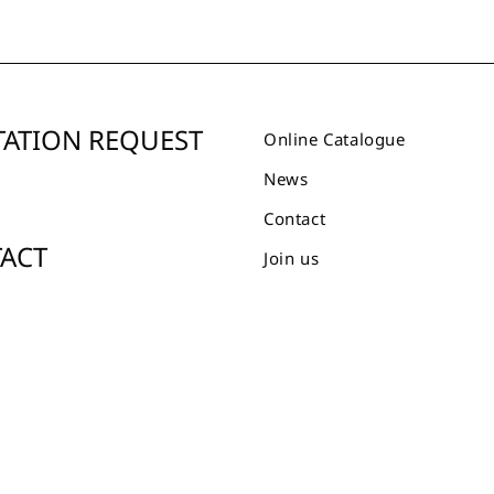
ATION REQUEST
Online Catalogue
News
Contact
ACT
Join us