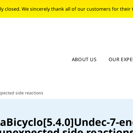
closed. We sincerely thank all of our customers for their t
ABOUT US
OUR EXPE
xpected side reactions
zaBicyclo[5.4.0]Undec-7-en
unexpected side reaction