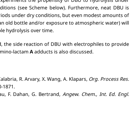
nditions (see Scheme below). Furthermore, neat DBU is
eriods under dry conditions, but even modest amounts of
an old bottle and/or exposure to atmospheric water) will
ble hydrolysis over time.
 the side reaction of DBU with electrophiles to provide
 amino-lactam
A
adducts is also discussed.
Calabria, R. Arvary, X. Wang, A. Klapars,
Org. Process Res.
0-1871.
́au, F. Dahan, G. Bertrand,
Angew. Chem., Int. Ed. Engl.