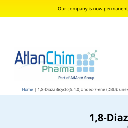
Our company is now permanently 
Home
|
1,8-DiazaBicyclo[5.4.0]Undec-7-ene (DBU): une
1,8-Dia