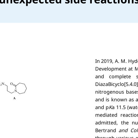
In 2019, A. M. Hy
Development at Me
and complete st
DiazaBicyclo[5
nitrogenous base
and is known as a
and p
K
a 11.5 (wat
mediated reactio
admitted, the n
Bertrand
and Col
through various e